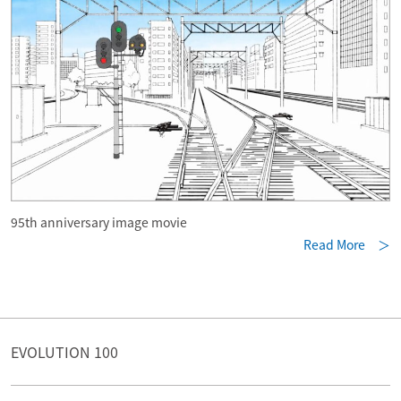
95th anniversary image movie
Read More ＞
EVOLUTION 100