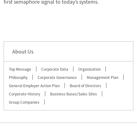
first semaphore signal to today’s systems.
About Us
Top Message
Corporate Data
Organization
Philosophy
Corporate Governance
Management Plan
General Employer Action Plan
Board of Directors
Corporate History
Business Bases/Sales Sites
Group Companies