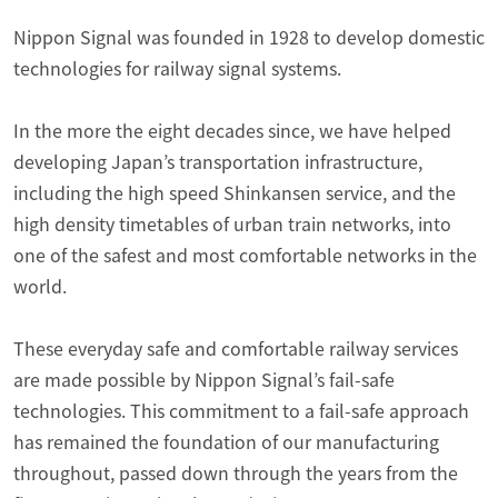
Nippon Signal was founded in 1928 to develop domestic
technologies for railway signal systems.
In the more the eight decades since, we have helped
developing Japan’s transportation infrastructure,
including the high speed Shinkansen service, and the
high density timetables of urban train networks, into
one of the safest and most comfortable networks in the
world.
These everyday safe and comfortable railway services
are made possible by Nippon Signal’s fail-safe
technologies. This commitment to a fail-safe approach
has remained the foundation of our manufacturing
throughout, passed down through the years from the