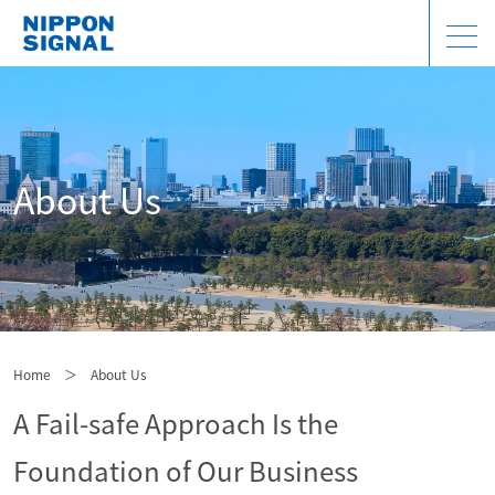
About Us
Home
＞
About Us
A Fail-safe Approach Is the
Foundation of Our Business