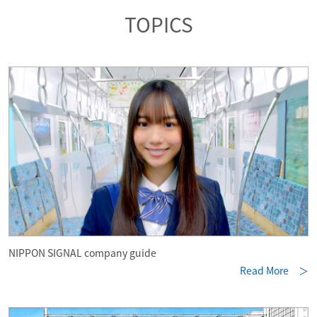
TOPICS
NIPPON SIGNAL company guide
Read More ＞