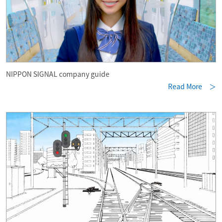
NIPPON SIGNAL company guide
Read More ＞