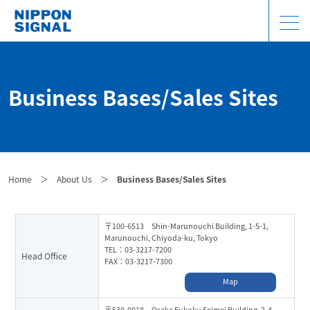
Business Bases/Sales Sites
Home
＞
About Us
＞
Business Bases/Sales Sites
〒100-6513 Shin-Marunouchi Building, 1-5-1,
Marunouchi, Chiyoda-ku, Tokyo
TEL：03-3217-7200
Head Office
FAX：03-3217-7300
Map
〒530-0018 Osaka Fukoku Seimei Building, 2-4,