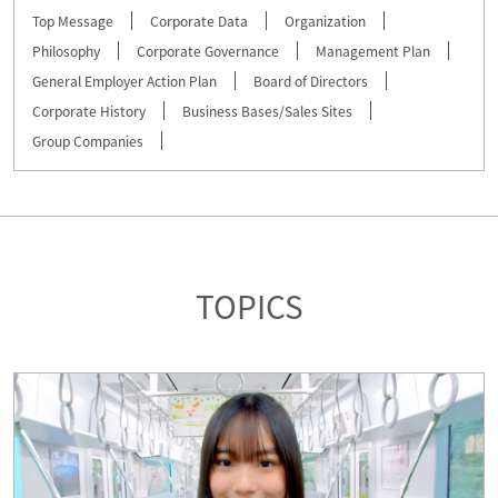
Top Message
Corporate Data
Organization
Philosophy
Corporate Governance
Management Plan
General Employer Action Plan
Board of Directors
Corporate History
Business Bases/Sales Sites
Group Companies
TOPICS