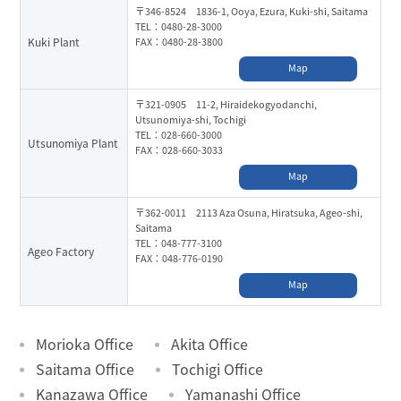
〒346-8524 1836-1, Ooya, Ezura, Kuki-shi, Saitama
TEL：0480-28-3000
Kuki Plant
FAX：0480-28-3800
Map
〒321-0905 11-2, Hiraidekogyodanchi,
Utsunomiya-shi, Tochigi
TEL：028-660-3000
Utsunomiya Plant
FAX：028-660-3033
Map
〒362-0011 2113 Aza Osuna, Hiratsuka, Ageo-shi,
Saitama
TEL：048-777-3100
Ageo Factory
FAX：048-776-0190
Map
Morioka Office
Akita Office
Saitama Office
Tochigi Office
Kanazawa Office
Yamanashi Office