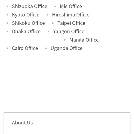
Shizuoka Office
Mie Office
Kyoto Office
Hiroshima Office
Shikoku Office
Taipei Office
Dhaka Office
Yangon Office
Manila Office
Cairo Office
Uganda Office
About Us