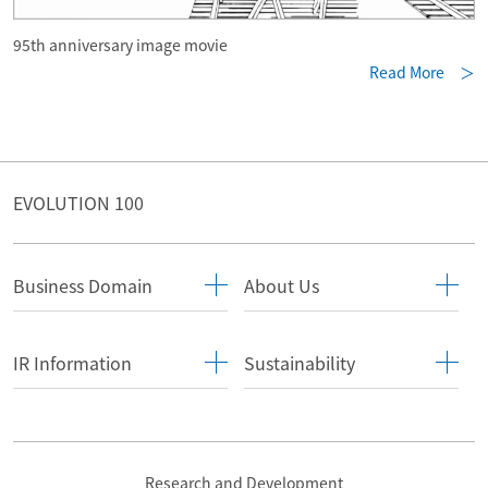
95th anniversary image movie
Read More ＞
EVOLUTION 100
Business Domain
About Us
IR Information
Sustainability
Research and Development