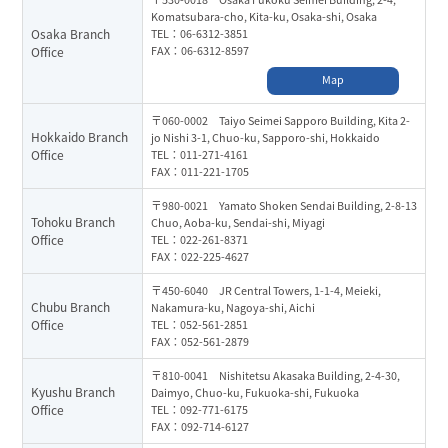
Komatsubara-cho, Kita-ku, Osaka-shi, Osaka
Osaka Branch
TEL：06-6312-3851
FAX：06-6312-8597
Office
Map
〒060-0002 Taiyo Seimei Sapporo Building, Kita 2-
Hokkaido Branch
jo Nishi 3-1, Chuo-ku, Sapporo-shi, Hokkaido
Office
TEL：011-271-4161
FAX：011-221-1705
〒980-0021 Yamato Shoken Sendai Building, 2-8-13
Tohoku Branch
Chuo, Aoba-ku, Sendai-shi, Miyagi
Office
TEL：022-261-8371
FAX：022-225-4627
〒450-6040 JR Central Towers, 1-1-4, Meieki,
Chubu Branch
Nakamura-ku, Nagoya-shi, Aichi
Office
TEL：052-561-2851
FAX：052-561-2879
〒810-0041 Nishitetsu Akasaka Building, 2-4-30,
Kyushu Branch
Daimyo, Chuo-ku, Fukuoka-shi, Fukuoka
Office
TEL：092-771-6175
FAX：092-714-6127