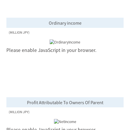
Ordinary income
(MILLION JPY)
Please enable JavaScript in your browser.
Profit Attributable To Owners Of Parent
(MILLION JPY)
Please enable JavaScript in your browser.