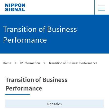
Transition of Business
Performance
Home
＞
IR Information
＞
Transition of Business Performance
Transition of Business
Performance
Net sales