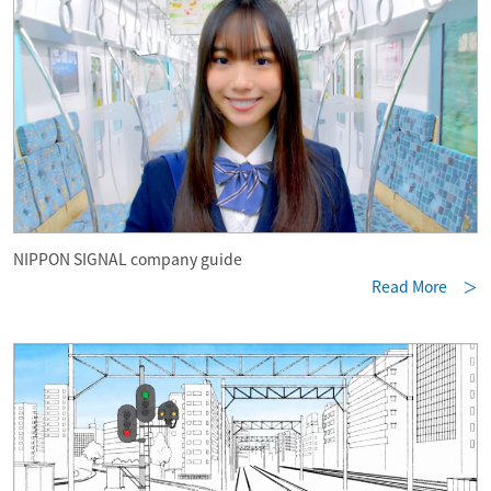
NIPPON SIGNAL company guide
Read More ＞