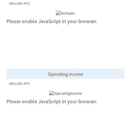
(MILLION JPY)
Please enable JavaScript in your browser.
Operating income
(MILLION JPY)
Please enable JavaScript in your browser.