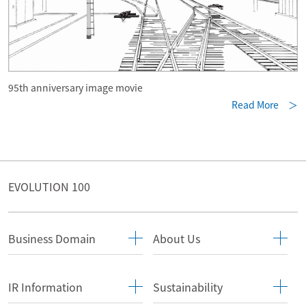
95th anniversary image movie
Read More ＞
EVOLUTION 100
Business Domain
About Us
IR Information
Sustainability