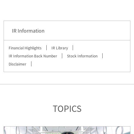
IR Information
Financial Highlights
IR Library
IR Information Back Number
Stock Information
Disclaimer
TOPICS