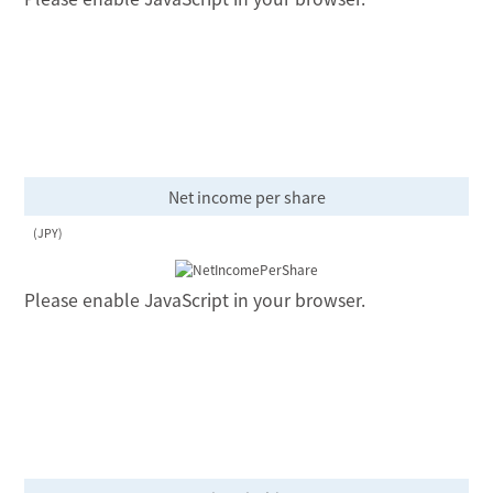
Net income per share
(JPY)
Please enable JavaScript in your browser.