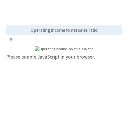
Operating income to net sales ratio
(%)
Please enable JavaScript in your browser.