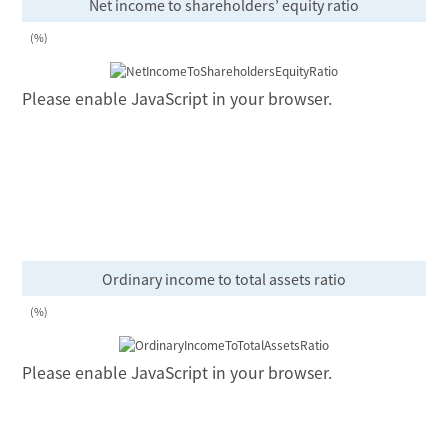
Net income to shareholders’ equity ratio
(%)
Please enable JavaScript in your browser.
Ordinary income to total assets ratio
(%)
Please enable JavaScript in your browser.