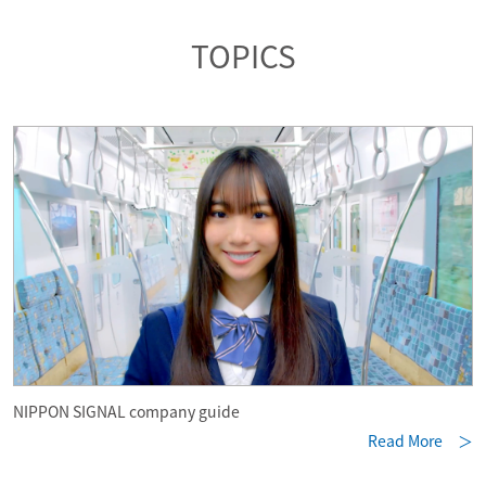
TOPICS
NIPPON SIGNAL company guide
Read More ＞