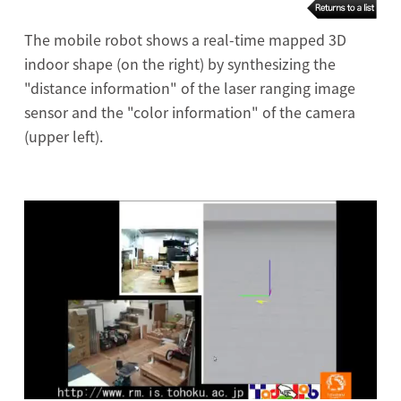
The mobile robot shows a real-time mapped 3D
indoor shape (on the right) by synthesizing the
"distance information" of the laser ranging image
sensor and the "color information" of the camera
(upper left).