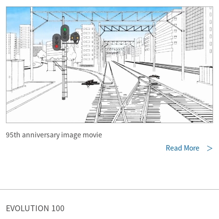
95th anniversary image movie
Read More ＞
EVOLUTION 100