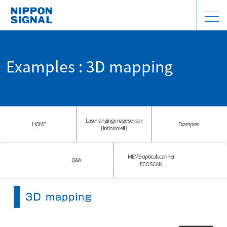
Examples : 3D mapping
Laser ranging image sensor
HOME
Examples
[ Infini soleil ]
MEMS optical scanner
Q&A
ECO SCAN