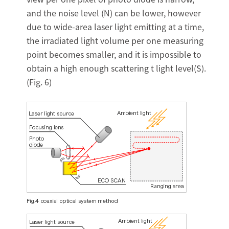
and the noise level (N) can be lower, however
due to wide-area laser light emitting at a time,
the irradiated light volume per one measuring
point becomes smaller, and it is impossible to
obtain a high enough scattering t light level(S).
(Fig. 6)