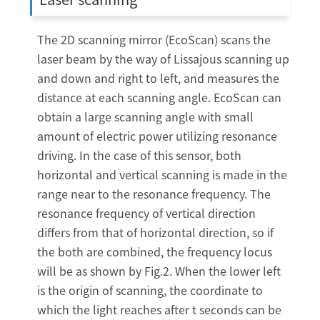
The 2D scanning mirror (EcoScan) scans the
laser beam by the way of Lissajous scanning up
and down and right to left, and measures the
distance at each scanning angle. EcoScan can
obtain a large scanning angle with small
amount of electric power utilizing resonance
driving. In the case of this sensor, both
horizontal and vertical scanning is made in the
range near to the resonance frequency. The
resonance frequency of vertical direction
differs from that of horizontal direction, so if
the both are combined, the frequency locus
will be as shown by Fig.2. When the lower left
is the origin of scanning, the coordinate to
which the light reaches after t seconds can be