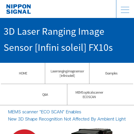
3D Laser Ranging Image
Sensor [Infini soleil] FX10s
Laser ranging image sensor
HOME
Examples
[ Infini soleil ]
MEMS optical scanner
Q&A
ECO SCAN