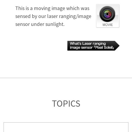
This is a moving image which was
sensed by our laser ranging/image
sensor under sunlight.
TOPICS