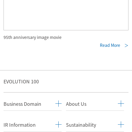
95th anniversary image movie
Read More ＞
EVOLUTION 100
Business Domain
About Us
IR Information
Sustainability