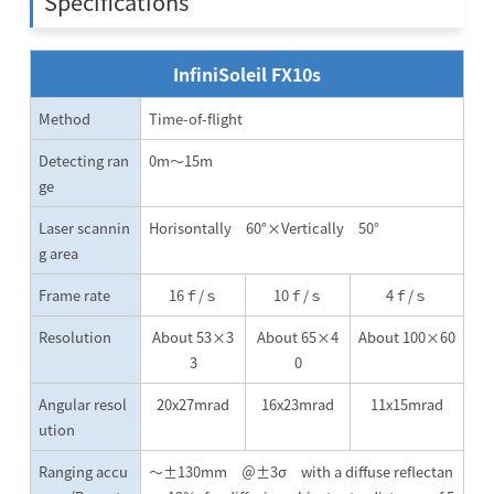
Specifications
InfiniSoleil FX10s
Method
Time-of-flight
Detecting ran
0m～15m
ge
Laser scannin
Horisontally 60°×Vertically 50°
g area
Frame rate
16ｆ/ｓ
10ｆ/ｓ
4ｆ/ｓ
Resolution
About 53×3
About 65×4
About 100×60
3
0
Angular resol
20x27mrad
16x23mrad
11x15mrad
ution
Ranging accu
～±130mm ＠±3σ with a diffuse reflectan