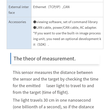
External inter
Ethernet（TCP/IP）,CAN
face
Accessories
●viewing software, set of command library
●LAN cable, power/CAN cable, AC adapter.
*If you want to use the built-in image process
ing unit, you need an optional development k
it（SDK）.
The theor of measurement.
This sensor measures the distance between
the sensor and the target by checking the time
for the emitted laser light to travel to and
from the target (time of flight).
The light travels 30 cm in one nanosecond
(one billionth of a second), so if the distance