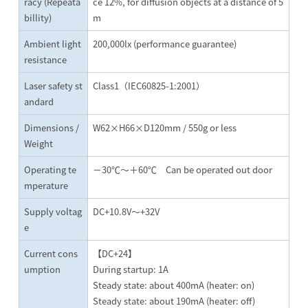
racy (Repeata
ce 12%, for diffusion objects at a distance of 5
billity)
m
Ambient light
200,000lx (performance guarantee)
resistance
Laser safety st
Class1（IEC60825-1:2001）
andard
Dimensions /
W62×H66×D120mm / 550g or less
Weight
Operating te
－30℃～＋60℃ Can be operated out door
mperature
Supply voltag
DC+10.8V～+32V
e
Current cons
【DC+24】
umption
During startup: 1A
Steady state: about 400mA (heater: on)
Steady state: about 190mA (heater: off)