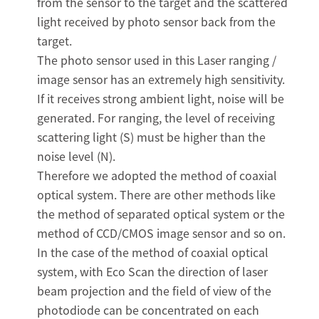
from the sensor to the target and the scattered
light received by photo sensor back from the
target.
The photo sensor used in this Laser ranging /
image sensor has an extremely high sensitivity.
If it receives strong ambient light, noise will be
generated. For ranging, the level of receiving
scattering light (S) must be higher than the
noise level (N).
Therefore we adopted the method of coaxial
optical system. There are other methods like
the method of separated optical system or the
method of CCD/CMOS image sensor and so on.
In the case of the method of coaxial optical
system, with Eco Scan the direction of laser
beam projection and the field of view of the
photodiode can be concentrated on each