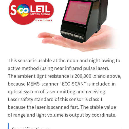
This sensor is usable at the noon and night owing to
active method (using near infrared pulse laser).
The ambient lignt resistance is 200,000 lx and above,
because MEMS-scanner “ECO SCAN” is included in
optical system of laser emitting and receiving.
Laser safety standard of this sensor is class 1
because the laser is scanned fast. The stable value
of range and light volume is output by coordinate.