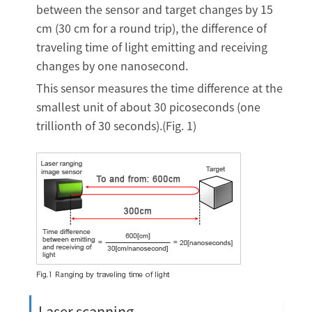
between the sensor and target changes by 15
cm (30 cm for a round trip), the difference of
traveling time of light emitting and receiving
changes by one nanosecond.
This sensor measures the time difference at the
smallest unit of about 30 picoseconds (one
trillionth of 30 seconds).(Fig. 1)
Laser scanning