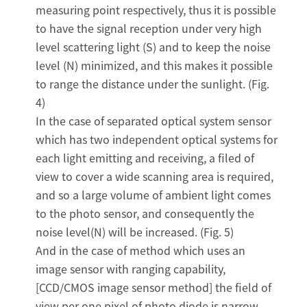
measuring point respectively, thus it is possible
to have the signal reception under very high
level scattering light (S) and to keep the noise
level (N) minimized, and this makes it possible
to range the distance under the sunlight. (Fig.
4)
In the case of separated optical system sensor
which has two independent optical systems for
each light emitting and receiving, a filed of
view to cover a wide scanning area is required,
and so a large volume of ambient light comes
to the photo sensor, and consequently the
noise level(N) will be increased. (Fig. 5)
And in the case of method which uses an
image sensor with ranging capability,
[CCD/CMOS image sensor method] the field of
view per one pixel of photo diode is narrow,