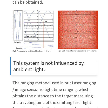
can be obtained.
This system is not influenced by
ambient light.
The ranging method used in our Laser ranging
/ image sensor is flight time ranging, which
obtains the distance to the target measuring
the traveling time of the emitting laser light