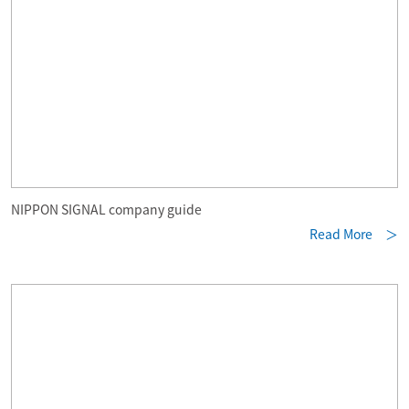
NIPPON SIGNAL company guide
Read More ＞