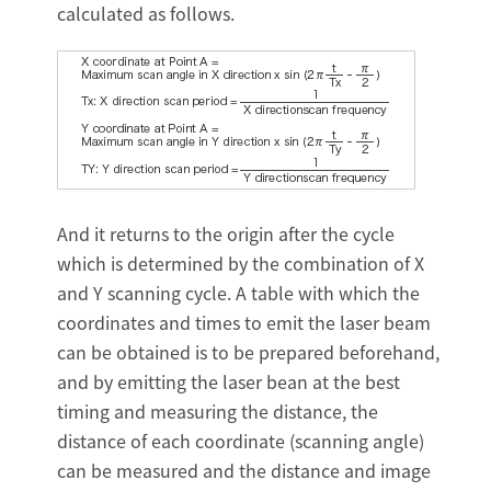
calculated as follows.
And it returns to the origin after the cycle
which is determined by the combination of X
and Y scanning cycle. A table with which the
coordinates and times to emit the laser beam
can be obtained is to be prepared beforehand,
and by emitting the laser bean at the best
timing and measuring the distance, the
distance of each coordinate (scanning angle)
can be measured and the distance and image